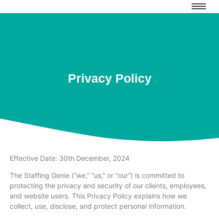
Privacy Policy
Effective Date: 30th December, 2024
The Staffing Genie (“we,” “us,” or “our”) is committed to
protecting the privacy and security of our clients, employees,
and website users. This Privacy Policy explains how we
collect, use, disclose, and protect personal information.