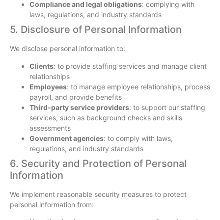
Compliance and legal obligations
: complying with
laws, regulations, and industry standards
5. Disclosure of Personal Information
We disclose personal information to:
Clients
: to provide staffing services and manage client
relationships
Employees
: to manage employee relationships, process
payroll, and provide benefits
Third-party service providers
: to support our staffing
services, such as background checks and skills
assessments
Government agencies
: to comply with laws,
regulations, and industry standards
6. Security and Protection of Personal
Information
We implement reasonable security measures to protect
personal information from: