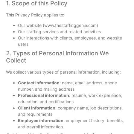
1. Scope of this Policy
This Privacy Policy applies to:
Our website (www.thestaffinggenie.com)
Our staffing services and related activities
Our interactions with clients, employees, and website
users
2. Types of Personal Information We
Collect
We collect various types of personal information, including:
Contact information
: name, email address, phone
number, and mailing address
Professional information
: resume, work experience,
education, and certifications
Client information
: company name, job descriptions,
and requirements
Employee information
: employment history, benefits,
and payroll information