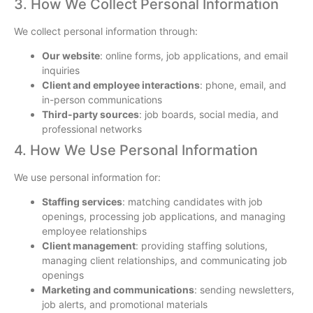
3. How We Collect Personal Information
We collect personal information through:
Our website
: online forms, job applications, and email
inquiries
Client and employee interactions
: phone, email, and
in-person communications
Third-party sources
: job boards, social media, and
professional networks
4. How We Use Personal Information
We use personal information for:
Staffing services
: matching candidates with job
openings, processing job applications, and managing
employee relationships
Client management
: providing staffing solutions,
managing client relationships, and communicating job
openings
Marketing and communications
: sending newsletters,
job alerts, and promotional materials