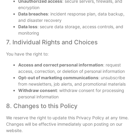
Unauthorized access
: secure servers, firewalls, and
encryption
Data breaches
: incident response plan, data backup,
and disaster recovery
Data loss
: secure data storage, access controls, and
monitoring
7. Individual Rights and Choices
You have the right to:
Access and correct personal information
: request
access, correction, or deletion of personal information
Opt-out of marketing communications
: unsubscribe
from newsletters, job alerts, and promotional materials
Withdraw consent
: withdraw consent for processing
personal information
8. Changes to this Policy
We reserve the right to update this Privacy Policy at any time.
Changes will be effective immediately upon posting on our
website.