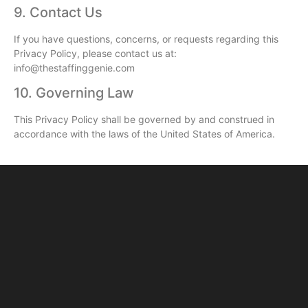
9. Contact Us
If you have questions, concerns, or requests regarding this
Privacy Policy, please contact us at:
info@thestaffinggenie.com
10. Governing Law
This Privacy Policy shall be governed by and construed in
accordance with the laws of the United States of America.