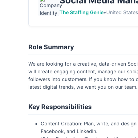
Social Media Man
The Staffing Genie
•
United State
Role Summary
We are looking for a creative, data-driven So
will create engaging content, manage our socia
followers into customers. If you know how to 
latest digital trends, we want you on our team.
Key Responsibilities
Content Creation: Plan, write, and design 
Facebook, and LinkedIn.