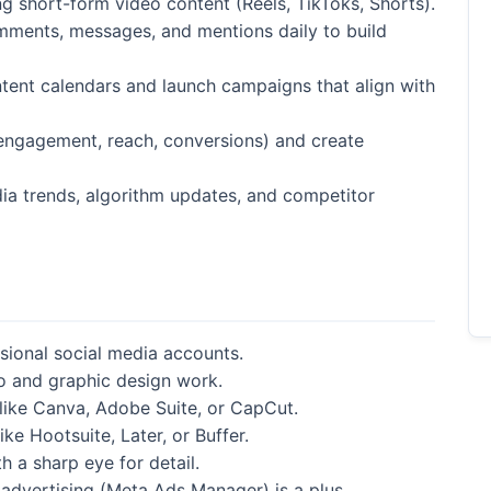
g short-form video content (Reels, TikToks, Shorts).
ents, messages, and mentions daily to build
ent calendars and launch campaigns that align with
(engagement, reach, conversions) and create
ia trends, algorithm updates, and competitor
sional social media accounts.
o and graphic design work.
 like Canva, Adobe Suite, or CapCut.
ke Hootsuite, Later, or Buffer.
h a sharp eye for detail.
 advertising (Meta Ads Manager) is a plus.