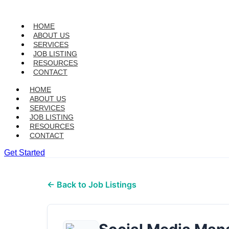
HOME
ABOUT US
SERVICES
JOB LISTING
RESOURCES
CONTACT
HOME
ABOUT US
SERVICES
JOB LISTING
RESOURCES
CONTACT
Get Started
← Back to Job Listings