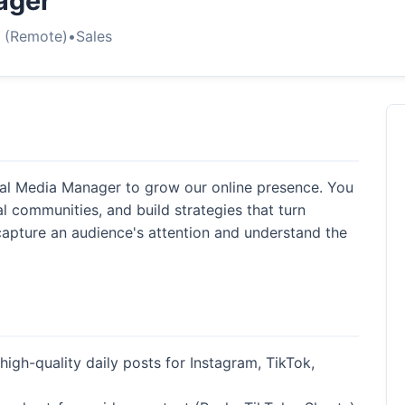
ager
s (Remote)
•
Sales
cial Media Manager to grow our online presence. You
l communities, and build strategies that turn
capture an audience's attention and understand the
high-quality daily posts for Instagram, TikTok,