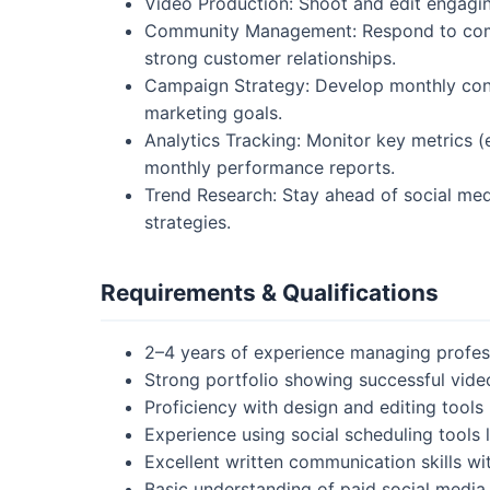
Video Production: Shoot and edit engagin
Community Management: Respond to comm
strong customer relationships.
Campaign Strategy: Develop monthly cont
marketing goals.
Analytics Tracking: Monitor key metrics 
monthly performance reports.
Trend Research: Stay ahead of social med
strategies.
Requirements & Qualifications
2–4 years of experience managing profes
Strong portfolio showing successful vide
Proficiency with design and editing tools
Experience using social scheduling tools li
Excellent written communication skills wit
Basic understanding of paid social media