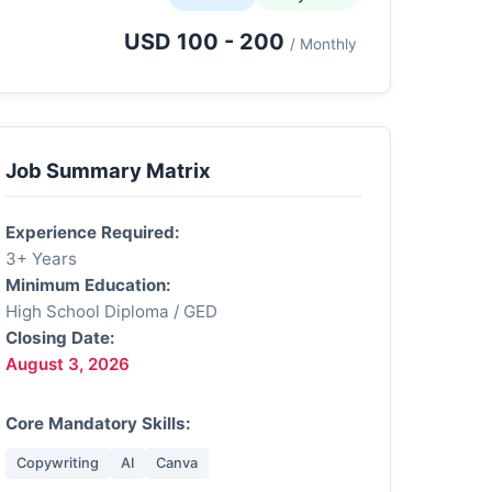
USD 100 - 200
/ Monthly
Job Summary Matrix
Experience Required:
3+ Years
Minimum Education:
High School Diploma / GED
Closing Date:
August 3, 2026
Core Mandatory Skills:
Copywriting
AI
Canva