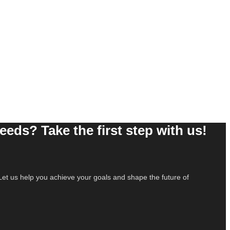
needs? Take the first step with us!
e. Let us help you achieve your goals and shape the future of