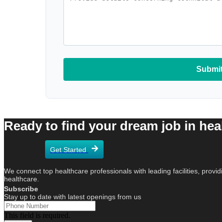
Submit
Ready to find your dream job in healt
Get Started
We connect top healthcare professionals with leading facilities, provid
healthcare.
Subscribe
Stay up to date with latest openings from us
This field is required.