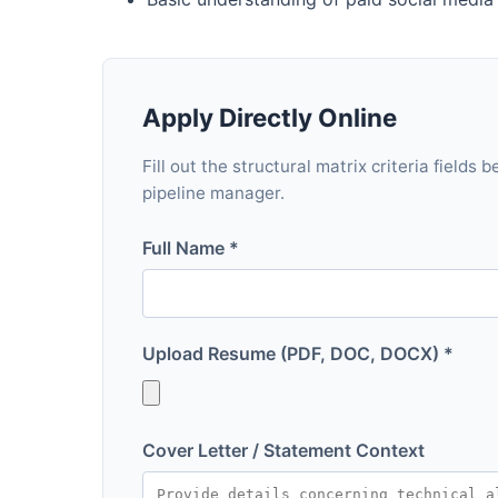
Apply Directly Online
Fill out the structural matrix criteria fields
pipeline manager.
Full Name *
Upload Resume (PDF, DOC, DOCX) *
Cover Letter / Statement Context