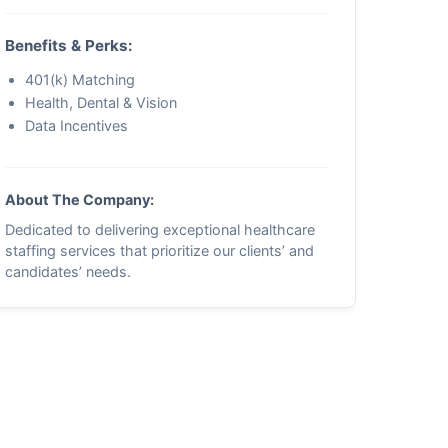
Benefits & Perks:
401(k) Matching
Health, Dental & Vision
Data Incentives
About The Company:
Dedicated to delivering exceptional healthcare
staffing services that prioritize our clients’ and
candidates’ needs.