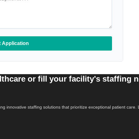
 Application
hcare or fill your facility's staffing 
ing innovative staffing solutions that prioritize exceptional patient car