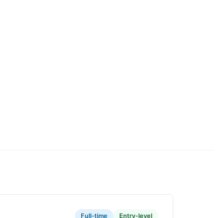
Full-time
Entry-level