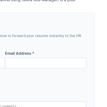
 below to forward your resume instantly to the HR
Email Address *